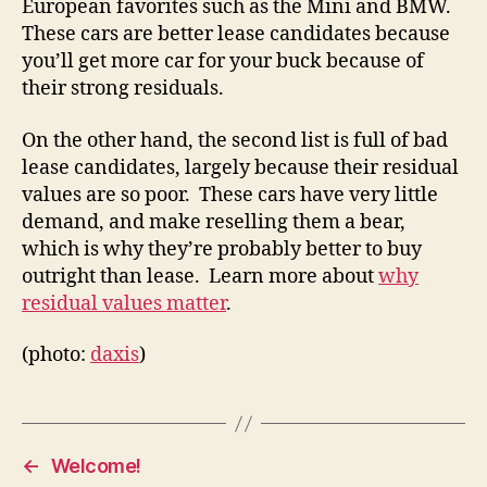
European favorites such as the Mini and BMW.
These cars are better lease candidates because
you’ll get more car for your buck because of
their strong residuals.
On the other hand, the second list is full of bad
lease candidates, largely because their residual
values are so poor. These cars have very little
demand, and make reselling them a bear,
which is why they’re probably better to buy
outright than lease. Learn more about
why
residual values matter
.
(photo:
daxis
)
←
Welcome!