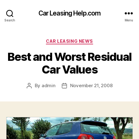
Car Leasing Help.com
Search
Menu
Categories
CAR LEASING NEWS
Best and Worst Residual
Car Values
By
admin
November 21, 2008
Post
Post
author
date