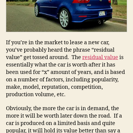
If you’re in the market to lease a new car,
you’ve probably heard the phrase “residual
value” get tossed around. The
residual value
is
essentially what the car is worth after it has
been used for “x” amount of years, and is based
on a number of factors, including popularity,
make, model, reputation, competition,
production volume, etc.
Obviously, the more the car is in demand, the
more it will be worth later down the road. If a
car is produced on a limited basis and quite
popular, it will hold its value better than say a