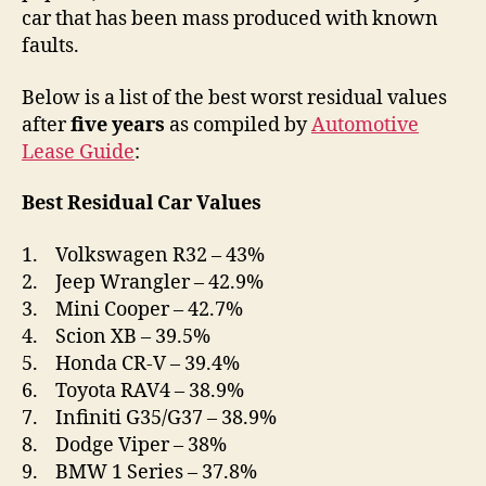
car that has been mass produced with known
faults.
Below is a list of the best worst residual values
after
five years
as compiled by
Automotive
Lease Guide
:
Best Residual Car Values
1. Volkswagen R32 – 43%
2. Jeep Wrangler – 42.9%
3. Mini Cooper – 42.7%
4. Scion XB – 39.5%
5. Honda CR-V – 39.4%
6. Toyota RAV4 – 38.9%
7. Infiniti G35/G37 – 38.9%
8. Dodge Viper – 38%
9. BMW 1 Series – 37.8%