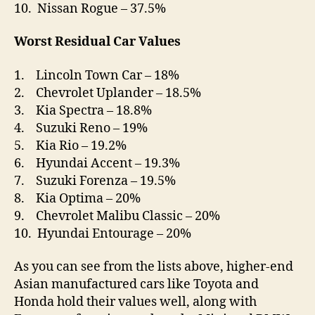
10. Nissan Rogue – 37.5%
Worst Residual Car Values
1. Lincoln Town Car – 18%
2. Chevrolet Uplander – 18.5%
3. Kia Spectra – 18.8%
4. Suzuki Reno – 19%
5. Kia Rio – 19.2%
6. Hyundai Accent – 19.3%
7. Suzuki Forenza – 19.5%
8. Kia Optima – 20%
9. Chevrolet Malibu Classic – 20%
10. Hyundai Entourage – 20%
As you can see from the lists above, higher-end
Asian manufactured cars like Toyota and
Honda hold their values well, along with