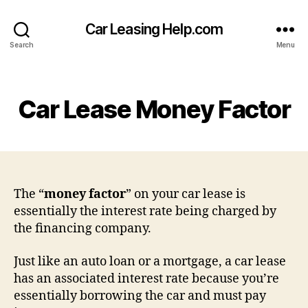
Car Leasing Help.com
Search
Menu
Categories
Car Lease Money Factor
The “
money factor
” on your car lease is
essentially the interest rate being charged by
the financing company.
Just like an auto loan or a mortgage, a car lease
has an associated interest rate because you’re
essentially borrowing the car and must pay