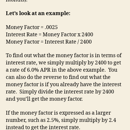
Let’s look at an example:
Money Factor = .0025
Interest Rate = Money Factor x 2400
Money Factor = Interest Rate / 2400
To find out what the money factor is in terms of
interest rate, we simply multiply by 2400 to get
a rate of 6.0% APR in the above example. You
can also do the reverse to find out what the
money factor is if you already have the interest
rate. Simply divide the interest rate by 2400
and you’ll get the money factor.
If the money factor is expressed as a larger
number, such as 2.5%, simply multiply by 2.4
instead to get the interest rate.