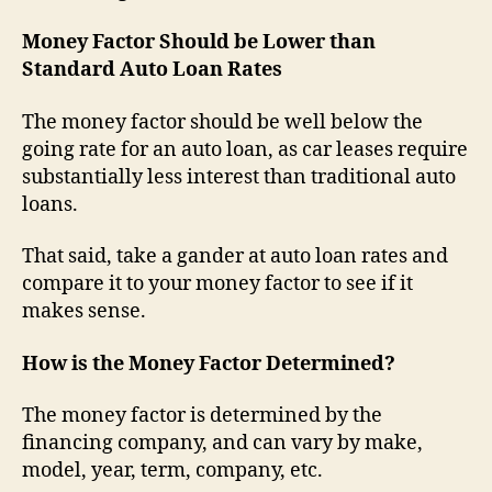
Money Factor Should be Lower than
Standard Auto Loan Rates
The money factor should be well below the
going rate for an auto loan, as car leases require
substantially less interest than traditional auto
loans.
That said, take a gander at auto loan rates and
compare it to your money factor to see if it
makes sense.
How is the Money Factor Determined?
The money factor is determined by the
financing company, and can vary by make,
model, year, term, company, etc.