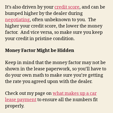
It’s also driven by your
credit score
, and can be
bumped higher by the dealer during
negotiating
, often unbeknown to you. The
higher your credit score, the lower the money
factor. And vice versa, so make sure you keep
your credit in pristine condition.
Money Factor Might be Hidden
Keep in mind that the money factor may not be
shown in the lease paperwork, so you’ll have to
do your own math to make sure you’re getting
the rate you agreed upon with the dealer.
Check out my page on
what makes up a car
lease payment
to ensure all the numbers fit
properly.