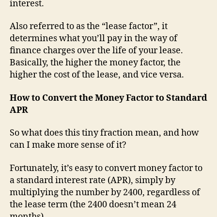
interest.
Also referred to as the “lease factor”, it
determines what you’ll pay in the way of
finance charges over the life of your lease.
Basically, the higher the money factor, the
higher the cost of the lease, and vice versa.
How to Convert the Money Factor to Standard
APR
So what does this tiny fraction mean, and how
can I make more sense of it?
Fortunately, it’s easy to convert money factor to
a standard interest rate (APR), simply by
multiplying the number by 2400, regardless of
the lease term (the 2400 doesn’t mean 24
months).