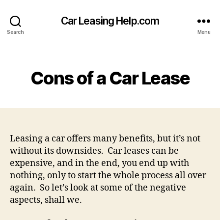
Car Leasing Help.com
Search
Menu
Categories
Cons of a Car Lease
Leasing a car offers many benefits, but it’s not
without its downsides. Car leases can be
expensive, and in the end, you end up with
nothing, only to start the whole process all over
again. So let’s look at some of the negative
aspects, shall we.