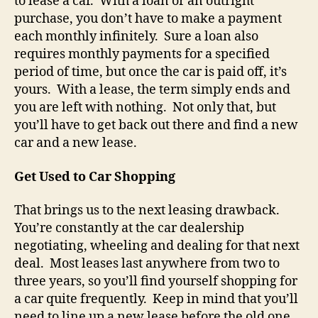
to lease a car. With a loan or an outright
purchase, you don’t have to make a payment
each monthly infinitely. Sure a loan also
requires monthly payments for a specified
period of time, but once the car is paid off, it’s
yours. With a lease, the term simply ends and
you are left with nothing. Not only that, but
you’ll have to get back out there and find a new
car and a new lease.
Get Used to Car Shopping
That brings us to the next leasing drawback.
You’re constantly at the car dealership
negotiating, wheeling and dealing for that next
deal. Most leases last anywhere from two to
three years, so you’ll find yourself shopping for
a car quite frequently. Keep in mind that you’ll
need to line up a new lease before the old one