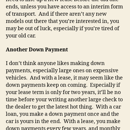
ends, unless you have access to an interim form
of transport. And if there aren’t any new
models out there that you’re interested in, you
may be out of luck, especially if you’re tired of
your old car.
Another Down Payment
I don’t think anyone likes making down
payments, especially large ones on expensive
vehicles. And with a lease, it may seem like the
down payments keep on coming. Especially if
your lease term is only for two years, it’ll be no
time before your writing another large check to
the dealer to get the latest hot thing. With a car
loan, you make a down payment once and the
car is yours in the end. With a lease, you make
down payments every few years, and monthly