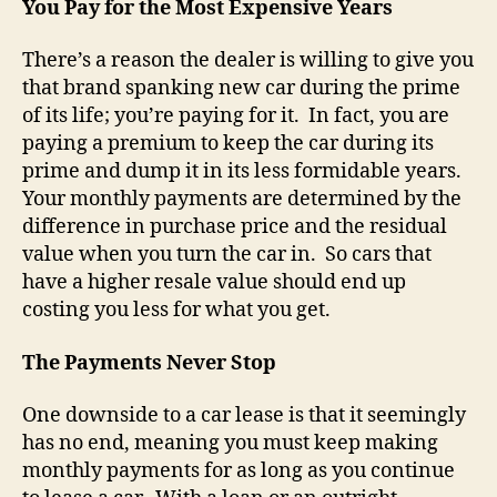
You Pay for the Most Expensive Years
There’s a reason the dealer is willing to give you
that brand spanking new car during the prime
of its life; you’re paying for it. In fact, you are
paying a premium to keep the car during its
prime and dump it in its less formidable years.
Your monthly payments are determined by the
difference in purchase price and the residual
value when you turn the car in. So cars that
have a higher resale value should end up
costing you less for what you get.
The Payments Never Stop
One downside to a car lease is that it seemingly
has no end, meaning you must keep making
monthly payments for as long as you continue