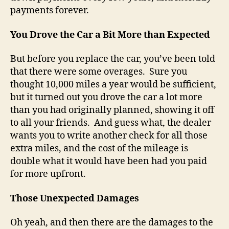
payments forever.
You Drove the Car a Bit More than Expected
But before you replace the car, you’ve been told
that there were some overages. Sure you
thought 10,000 miles a year would be sufficient,
but it turned out you drove the car a lot more
than you had originally planned, showing it off
to all your friends. And guess what, the dealer
wants you to write another check for all those
extra miles, and the cost of the mileage is
double what it would have been had you paid
for more upfront.
Those Unexpected Damages
Oh yeah, and then there are the damages to the